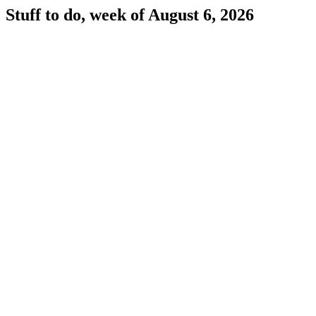
Stuff to do, week of August 6, 2026